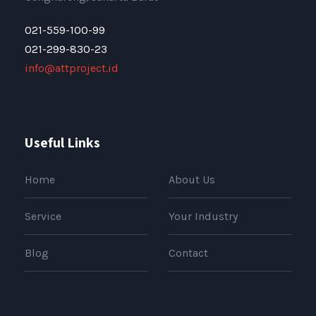
021-559-100-99
021-299-830-23
info@attproject.id
Useful Links
Home
About Us
Service
Your Industry
Blog
Contact