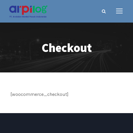
Checkout
[woocommerce_checkout]