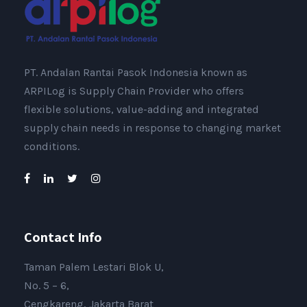
PT. Andalan Rantai Pasok Indonesia known as
ARPILog is Supply Chain Provider who offers
flexible solutions, value-adding and integrated
supply chain needs in response to changing market
conditions.
Contact Info
Taman Palem Lestari Blok U,
No. 5 – 6,
Cengkareng, Jakarta Barat