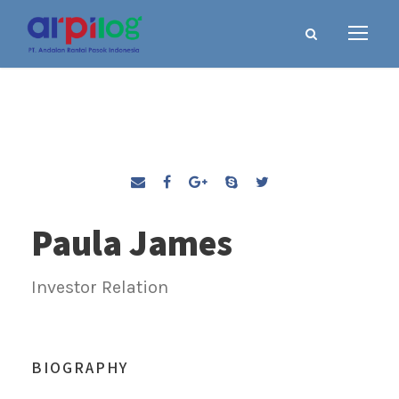
Paula James
Investor Relation
BIOGRAPHY