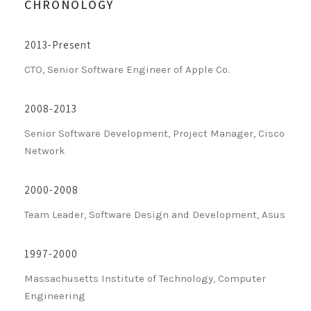
CHRONOLOGY
2013-Present
CTO, Senior Software Engineer of Apple Co.
2008-2013
Senior Software Development, Project Manager, Cisco
Network
2000-2008
Team Leader, Software Design and Development, Asus
1997-2000
Massachusetts Institute of Technology, Computer
Engineering