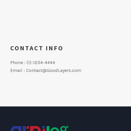
CONTACT INFO
Phone : (1)-1234-4444
Email :
Contact@GoodLayers.com