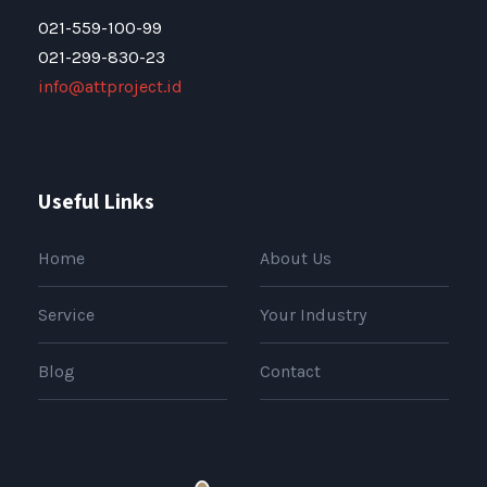
021-559-100-99
021-299-830-23
info@attproject.id
Useful Links
Home
About Us
Service
Your Industry
Blog
Contact