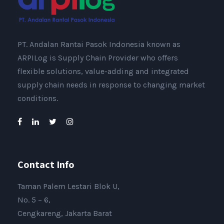
PT. Andalan Rantai Pasok Indonesia known as
ARPILog is Supply Chain Provider who offers
flexible solutions, value-adding and integrated
supply chain needs in response to changing market
conditions.
Contact Info
Taman Palem Lestari Blok U,
No. 5 – 6,
Cengkareng, Jakarta Barat