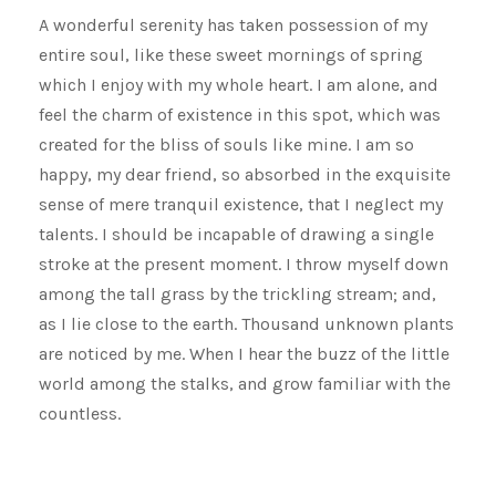
A wonderful serenity has taken possession of my
entire soul, like these sweet mornings of spring
which I enjoy with my whole heart. I am alone, and
feel the charm of existence in this spot, which was
created for the bliss of souls like mine. I am so
happy, my dear friend, so absorbed in the exquisite
sense of mere tranquil existence, that I neglect my
talents. I should be incapable of drawing a single
stroke at the present moment. I throw myself down
among the tall grass by the trickling stream; and,
as I lie close to the earth. Thousand unknown plants
are noticed by me. When I hear the buzz of the little
world among the stalks, and grow familiar with the
countless.