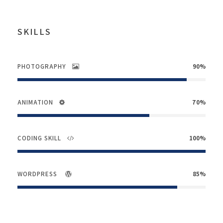
SKILLS
PHOTOGRAPHY
90%
ANIMATION
70%
CODING SKILL
100%
WORDPRESS
85%