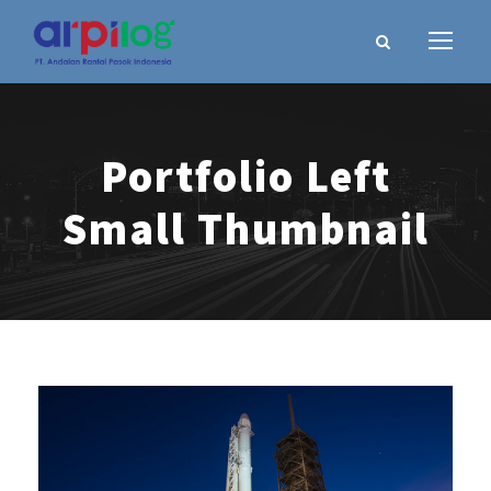
Portfolio Left
Small Thumbnail