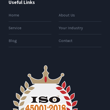
Useful Links
Home
About Us
Service
Your Industry
Blog
Contact