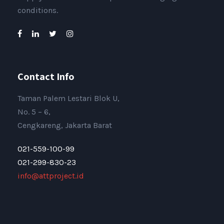
conditions.
Contact Info
Taman Palem Lestari Blok U,
No. 5 – 6,
Cengkareng, Jakarta Barat
021-559-100-99
021-299-830-23
info@attproject.id