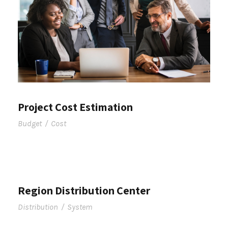
Project Cost Estimation
Budget
/
Cost
Region Distribution Center
Distribution
/
System