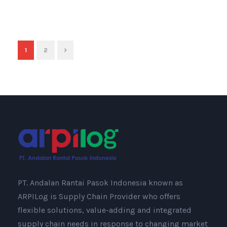
1
2
PT. Andalan Rantai Pasok Indonesia known as
ARPILog is Supply Chain Provider who offers
flexible solutions, value-adding and integrated
supply chain needs in response to changing market