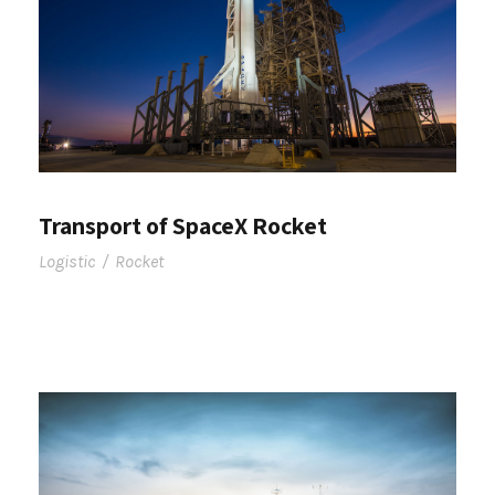
Transport of SpaceX Rocket
Logistic
/
Rocket