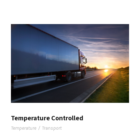
Temperature Controlled
Temperature
/
Transport