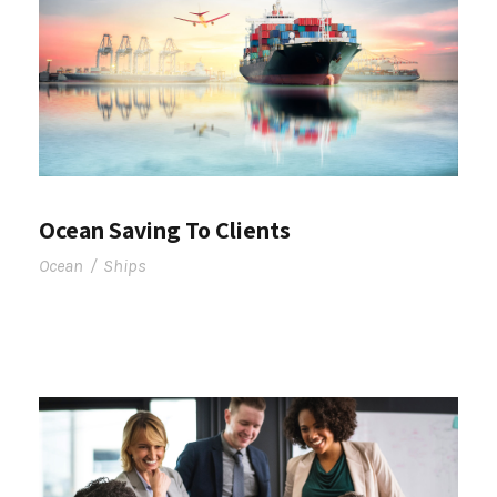
Ocean Saving To Clients
Ocean
/
Ships