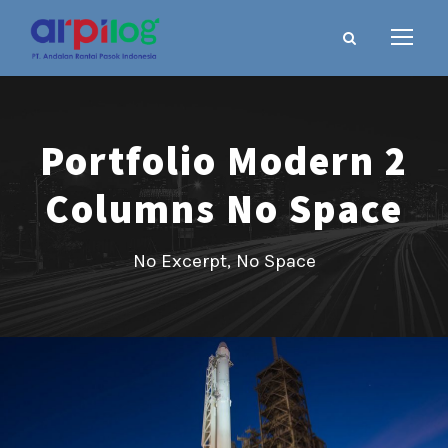
Portfolio Modern 2
Columns No Space
No Excerpt, No Space