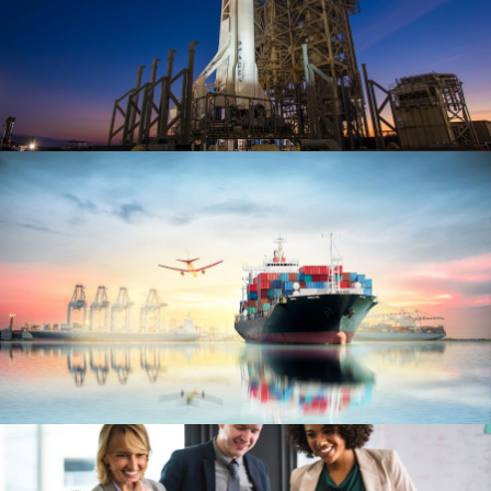
Transport of SpaceX Rocket
Logistic
/
Rocket
Ocean Saving To Clients
Ocean
/
Ships