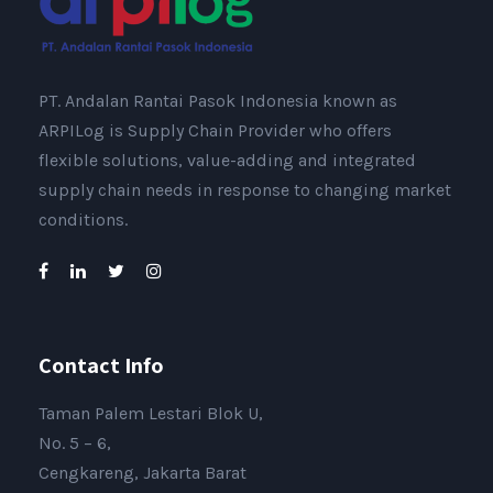
PT. Andalan Rantai Pasok Indonesia known as
ARPILog is Supply Chain Provider who offers
flexible solutions, value-adding and integrated
supply chain needs in response to changing market
conditions.
Contact Info
Taman Palem Lestari Blok U,
No. 5 – 6,
Cengkareng, Jakarta Barat