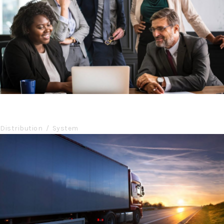
Project Cost Estimation
Budget
/
Cost
Region Distribution Center
Distribution
/
System
Temperature Controlled
Temperature
/
Transport