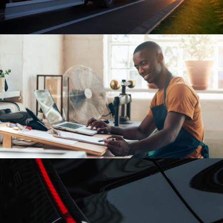
FBA Delivery Service
FBA
/
Logistic