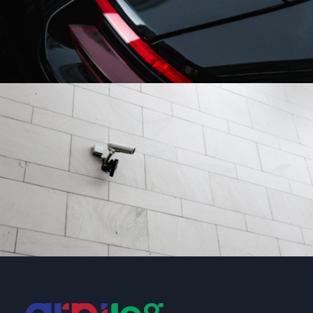
After Service Parts
Security
/
System
Security Management
Security
/
System