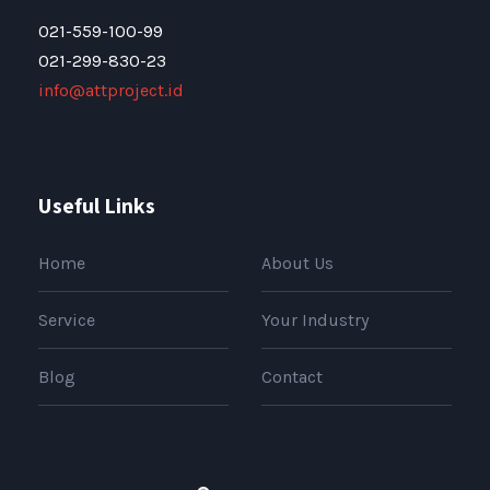
021-559-100-99
021-299-830-23
info@attproject.id
Useful Links
Home
About Us
Service
Your Industry
Blog
Contact