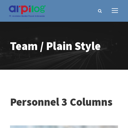
Team / Plain Style
Personnel 3 Columns