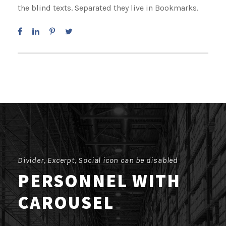
the blind texts. Separated they live in Bookmarks.
Divider, Excerpt, Social icon can be disabled
PERSONNEL WITH
CAROUSEL