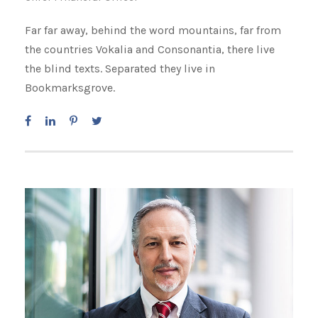
Far far away, behind the word mountains, far from
the countries Vokalia and Consonantia, there live
the blind texts. Separated they live in
Bookmarksgrove.