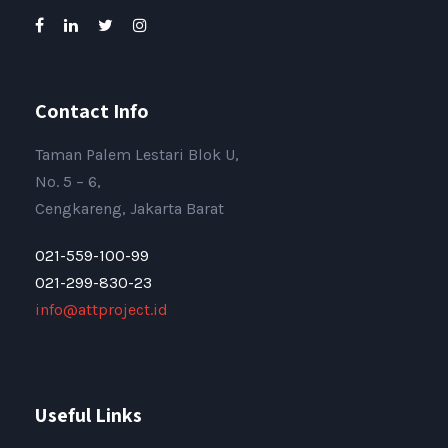
Contact Info
Taman Palem Lestari Blok U,
No. 5 – 6,
Cengkareng, Jakarta Barat
021-559-100-99
021-299-830-23
info@attproject.id
Useful Links