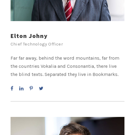
Elton Johny
Chief Technology Officer
Far far away, behind the word mountains, far from
the countries Vokalia and Consonantia, there live
the blind texts. Separated they live in Bookmarks.