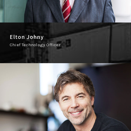
Elton Johny
Chief Technology Officer