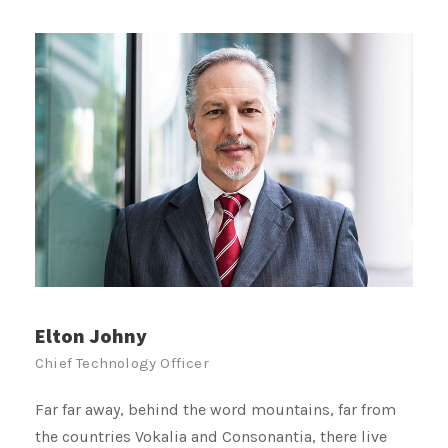
Joseph Smith
Public Relation
Far far away, behind the word mountains, far from
the countries Vokalia and Consonantia, there live