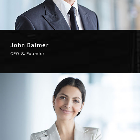
John Balmer
CEO & Founder