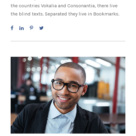
the countries Vokalia and Consonantia, there live
the blind texts. Separated they live in Bookmarks.