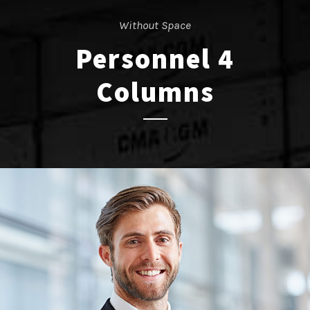
Without Space
Personnel 4
Columns