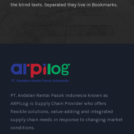
the blind texts. Separated they live in Bookmarks.
PT. Andalan Rantai Pasok Indonesia known as
ARPILog is Supply Chain Provider who offers
flexible solutions, value-adding and integrated
supply chain needs in response to changing market
conditions.