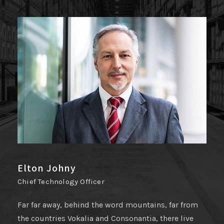
Joseph Smith
Public Relation
Far far away, behind the word mountains, far from
the countries Vokalia and Consonantia, there live