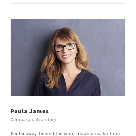
Paula James
Company’s Secretary
Far far away, behind the word mountains, far from