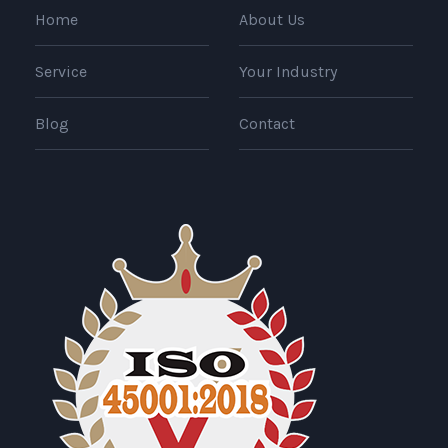
Home
About Us
Service
Your Industry
Blog
Contact