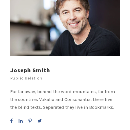
Joseph Smith
Public Relation
Far far away, behind the word mountains, far from
the countries Vokalia and Consonantia, there live
the blind texts. Separated they live in Bookmarks.