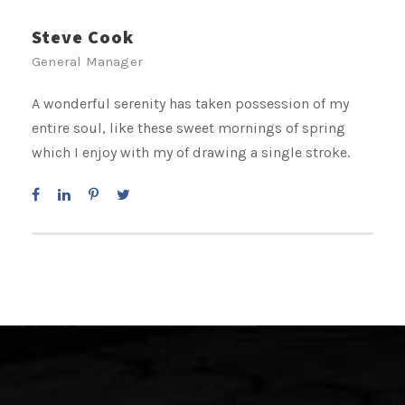
Steve Cook
General Manager
A wonderful serenity has taken possession of my
entire soul, like these sweet mornings of spring
which I enjoy with my of drawing a single stroke.