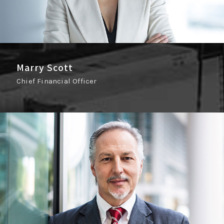
Marry Scott
Chief Financial Officer