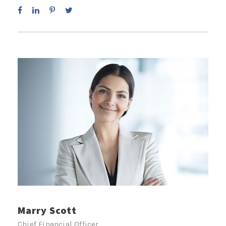
Marry Scott
Chief Financial Officer