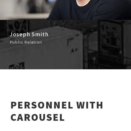
Joseph Smith
Public Relation
PERSONNEL WITH
CAROUSEL