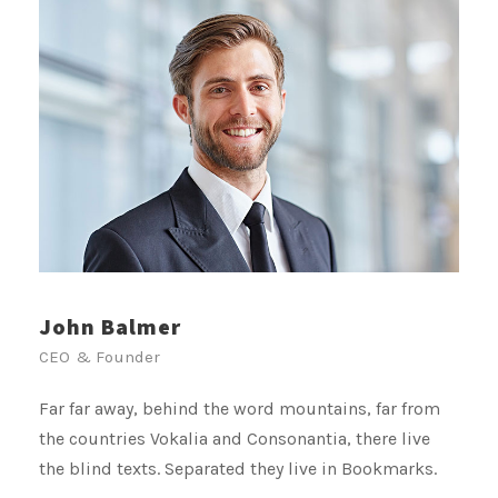
John Balmer
CEO & Founder
Far far away, behind the word mountains, far from
the countries Vokalia and Consonantia, there live
the blind texts. Separated they live in Bookmarks.